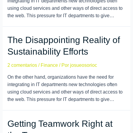
integrating in IT departments new technologies often
using cloud services and other ways of direct access to
the web. This pressure for IT departments to give…
The Disappointing Reality of
Sustainability Efforts
2 comentarios
/
Finance
/ Por
josueosorioc
On the other hand, organizations have the need for
integrating in IT departments new technologies often
using cloud services and other ways of direct access to
the web. This pressure for IT departments to give…
Getting Teamwork Right at