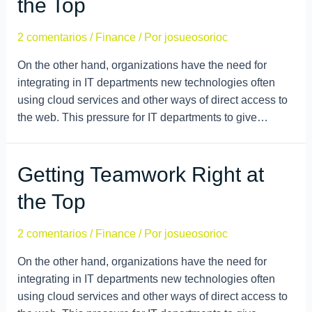
the Top
2 comentarios
/
Finance
/ Por
josueosorioc
On the other hand, organizations have the need for
integrating in IT departments new technologies often
using cloud services and other ways of direct access to
the web. This pressure for IT departments to give…
Getting Teamwork Right at
the Top
2 comentarios
/
Finance
/ Por
josueosorioc
On the other hand, organizations have the need for
integrating in IT departments new technologies often
using cloud services and other ways of direct access to