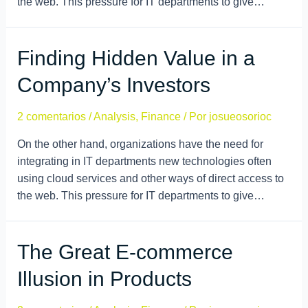
the web. This pressure for IT departments to give…
Finding Hidden Value in a
Company’s Investors
2 comentarios
/
Analysis
,
Finance
/ Por
josueosorioc
On the other hand, organizations have the need for
integrating in IT departments new technologies often
using cloud services and other ways of direct access to
the web. This pressure for IT departments to give…
The Great E-commerce
Illusion in Products