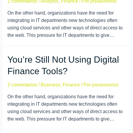
2 comentarios
/
Analysis
,
Finance
/ Por
josueosorioc
On the other hand, organizations have the need for
integrating in IT departments new technologies often
using cloud services and other ways of direct access to
the web. This pressure for IT departments to give…
You’re Still Not Using Digital
Finance Tools?
2 comentarios
/
Business
,
Finance
/ Por
josueosorioc
On the other hand, organizations have the need for
integrating in IT departments new technologies often
using cloud services and other ways of direct access to
the web. This pressure for IT departments to give…