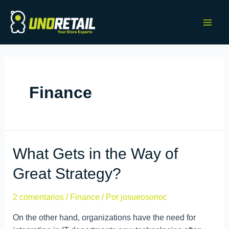
Finance
What Gets in the Way of
Great Strategy?
2 comentarios
/
Finance
/ Por
josueosorioc
On the other hand, organizations have the need for