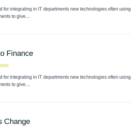
 for integrating in IT departments new technologies often using
tments to give…
to Finance
orioc
 for integrating in IT departments new technologies often using
tments to give…
es Change