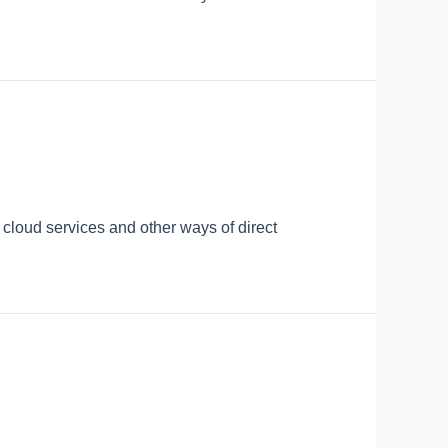
 cloud services and other ways of direct