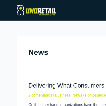
News
Delivering What Consumers 
2 comentarios
/
Business
,
News
/ Por
josueos
On the other hand, organizations have the need