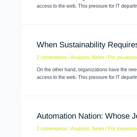
access to the web. This pressure for IT depar
When Sustainability Requir
2 comentarios
/
Analysis
,
News
/ Por
josueoso
On the other hand, organizations have the need
access to the web. This pressure for IT depar
Automation Nation: Whose J
2 comentarios
/
Analysis
,
News
/ Por
josueoso