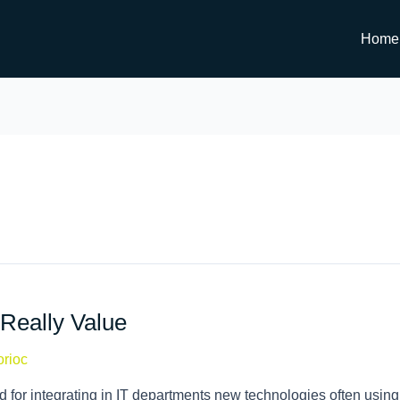
Home
Really Value
orioc
 for integrating in IT departments new technologies often using