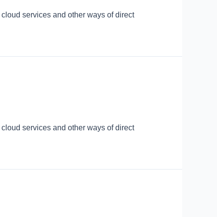
 cloud services and other ways of direct
 cloud services and other ways of direct