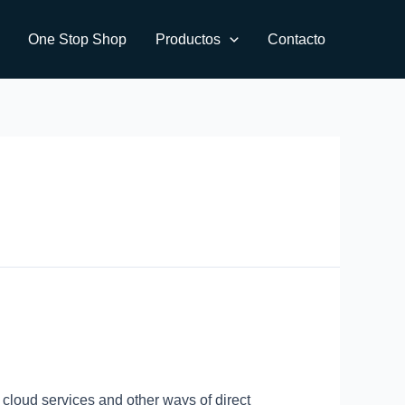
One Stop Shop
Productos
Contacto
 cloud services and other ways of direct