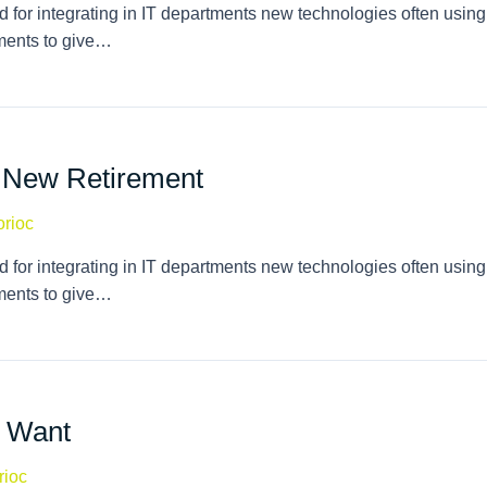
 for integrating in IT departments new technologies often using
tments to give…
e New Retirement
orioc
 for integrating in IT departments new technologies often using
tments to give…
 Want
rioc