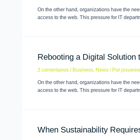
On the other hand, organizations have the need
access to the web. This pressure for IT depar
Rebooting a Digital Solution 
2 comentarios
/
Business
,
News
/ Por
josueos
On the other hand, organizations have the need
access to the web. This pressure for IT depar
When Sustainability Requir