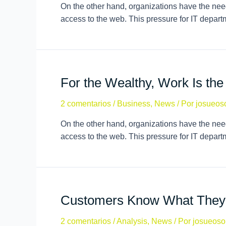
On the other hand, organizations have the need
access to the web. This pressure for IT depar
For the Wealthy, Work Is th
2 comentarios
/
Business
,
News
/ Por
josueos
On the other hand, organizations have the need
access to the web. This pressure for IT depar
Customers Know What They
2 comentarios
/
Analysis
,
News
/ Por
josueoso