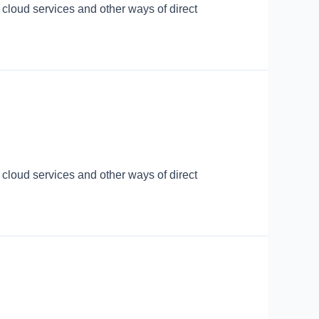
 cloud services and other ways of direct
 cloud services and other ways of direct