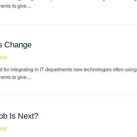
tments to give…
es Change
rioc
 for integrating in IT departments new technologies often using
tments to give…
ob Is Next?
rioc