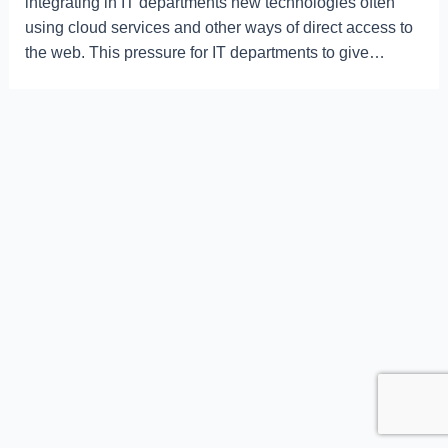
integrating in IT departments new technologies often
using cloud services and other ways of direct access to
the web. This pressure for IT departments to give…