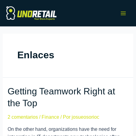
Enlaces
Getting Teamwork Right at
the Top
2 comentarios
/
Finance
/ Por
josueosorioc
On the other hand, organizations have the need for